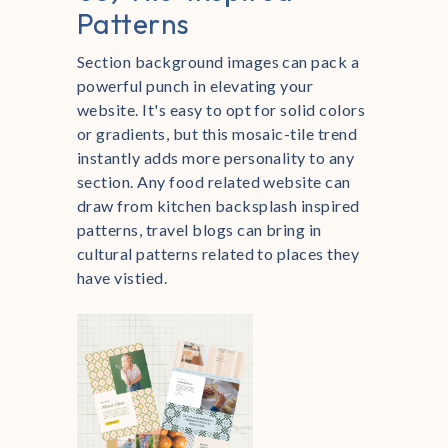
Patterns
Section background images can pack a
powerful punch in elevating your
website. It's easy to opt for solid colors
or gradients, but this mosaic-tile trend
instantly adds more personality to any
section. Any food related website can
draw from kitchen backsplash inspired
patterns, travel blogs can bring in
cultural patterns related to places they
have vistied.