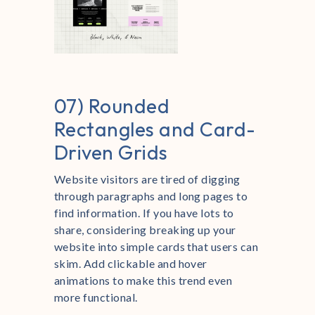
07) Rounded
Rectangles and Card-
Driven Grids
Website visitors are tired of digging
through paragraphs and long pages to
find information. If you have lots to
share, considering breaking up your
website into simple cards that users can
skim. Add clickable and hover
animations to make this trend even
more functional.