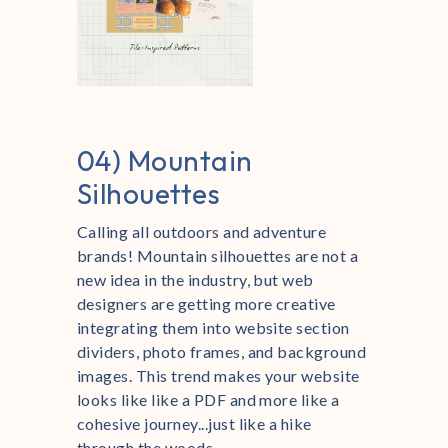
04) Mountain
Silhouettes
Calling all outdoors and adventure
brands! Mountain silhouettes are not a
new idea in the industry, but web
designers are getting more creative
integrating them into website section
dividers, photo frames, and background
images. This trend makes your website
looks like like a PDF and more like a
cohesive journey...just like a hike
through the woods.