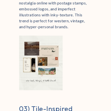
nostalgia online with postage stamps,
embossed logos, and imperfect
illustrations with inky-texture. This
trend is perfect for western, vintage,
and hyper-personal brands.
03) Tile-Inspired