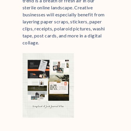
trend is a breath of fresh air in our
sterile online landscape. Creative
businesses will especially benefit from
layering paper scraps, stickers, paper
clips, receipts, polaroid pictures, washi
tape, post cards, and more in a digital
collage.