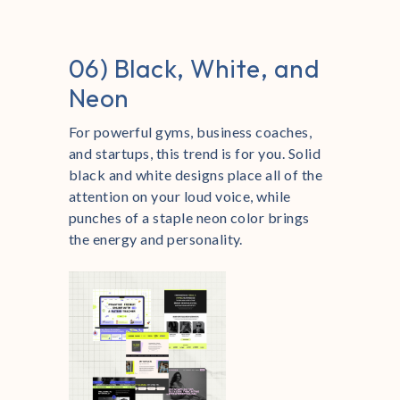
06) Black, White, and
Neon
For powerful gyms, business coaches,
and startups, this trend is for you. Solid
black and white designs place all of the
attention on your loud voice, while
punches of a staple neon color brings
the energy and personality.