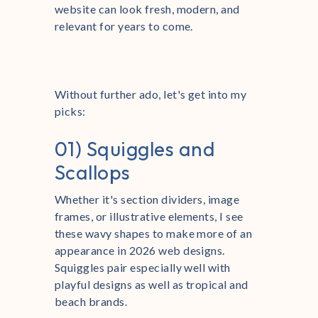
website can look fresh, modern, and
relevant for years to come.
Without further ado, let's get into my
picks:
01) Squiggles and
Scallops
Whether it's section dividers, image
frames, or illustrative elements, I see
these wavy shapes to make more of an
appearance in 2026 web designs.
Squiggles pair especially well with
playful designs as well as tropical and
beach brands.