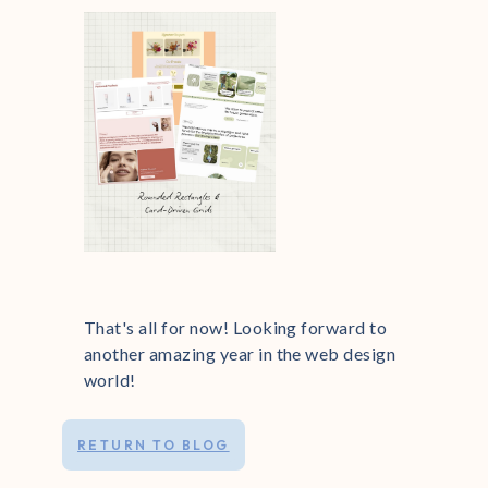
That's all for now! Looking forward to
another amazing year in the web design
world!
RETURN TO BLOG