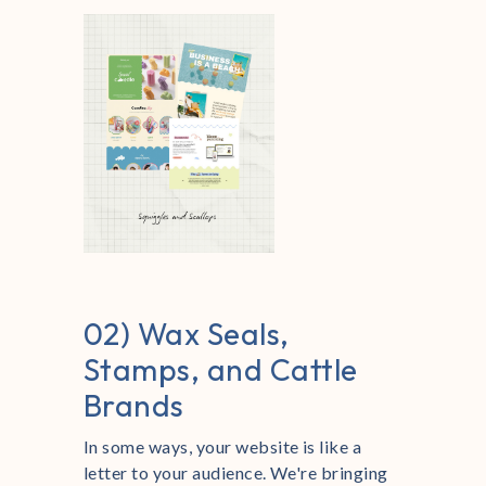
02) Wax Seals,
Stamps, and Cattle
Brands
In some ways, your website is like a
letter to your audience. We're bringing