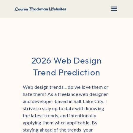
2026 Web Design
Trend Prediction
Web design trends... do we love them or
hate them? As a freelance web designer
and developer based in Salt Lake City, I
strive to stay up to date with knowing
the latest trends, and intentionally
applying them when applicable. By
staying ahead of the trends, your