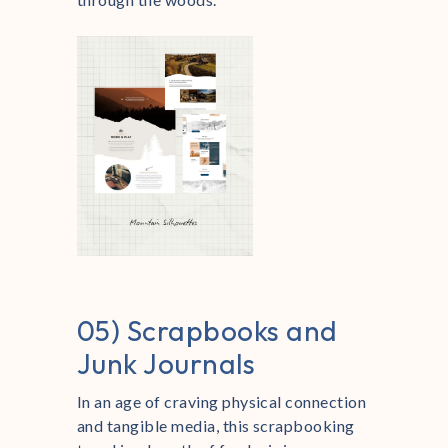
05) Scrapbooks and
Junk Journals
In an age of craving physical connection
and tangible media, this scrapbooking