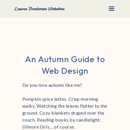
An Autumn Guide to
Web Design
Do you love autumn like me?
Pumpkin spice lattes. Crisp morning
walks. Watching the leaves flutter to the
ground. Cozy blankets draped over the
couch. Reading books by candlelight.
Gilmore Girls
… of course.