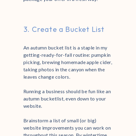
3. Create a Bucket List
An autumn bucket list is a staple in my
getting-ready-for-fall routine: pumpkin
picking, brewing homemade apple cider,
taking photos in the canyon when the
leaves change colors.
Running a business should be fun like an
autumn bucketlist, even down to your
website.
Brainstorm a list of small (or big)
website improvements you can work on
throughout this season. By wintertime,