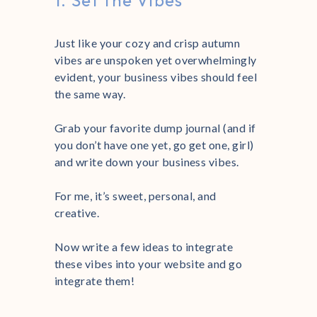
1. Set the Vibes
Just like your cozy and crisp autumn
vibes are unspoken yet overwhelmingly
evident, your business vibes should feel
the same way.
Grab your favorite dump journal (and if
you don’t have one yet, go get one, girl)
and write down your business vibes.
For me, it’s sweet, personal, and
creative.
Now write a few ideas to integrate
these vibes into your website and go
integrate them!