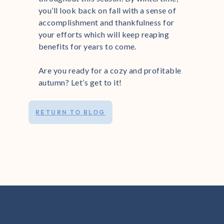
you’ll look back on fall with a sense of
accomplishment and thankfulness for
your efforts which will keep reaping
benefits for years to come.
Are you ready for a cozy and profitable
autumn? Let’s get to it!
RETURN TO BLOG