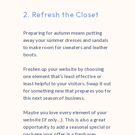
2. Refresh the Closet
Preparing for autumn means putting
away your summer dresses and sandals
to make room for sweaters and leather
boots.
Freshen up your website by choosing
one element that’s least effective or
least helpful to your visitors. Swap it out
for something new that prepares you for
this next season of business.
Maybe you love every element of your
website (if only…). This is also a great
opportunity to add a seasonal special or
package your offer in a fresh way.