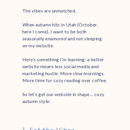
The vibes are unmatched.
When autumn hits in Utah (October,
here I come), I want to be both
seasonally enamored and not sleeping
on my website.
Here’s something I’m learning: a better
website means less social media and
marketing hustle. More slow mornings.
More time for cozy reading over coffee.
So let’s get our website in shape… cozy
autumn style: